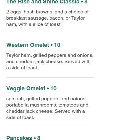
The Rise and Shine Classic • 8
2 eggs, hash browns, and a choice of
breakfast sausage, bacon, or Taylor
ham, with a slice of toast
Western Omelet • 10
Taylor ham, grilled peppers and onions,
and cheddar jack cheese. Served with
a side of toast.
Veggie Omelet • 10
spinach, grilled peppers and onions,
portabella mushrooms, tomatoes and
cheddar jack cheese. Served with a
side of toast.
Pancakes • 8