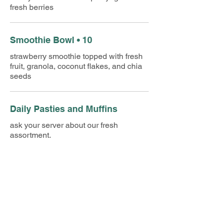
fresh berries
Smoothie Bowl • 10
strawberry smoothie topped with fresh
fruit, granola, coconut flakes, and chia
seeds
Daily Pasties and Muffins
ask your server about our fresh
assortment.
A La Carte
Shredded Hash Browns • 2