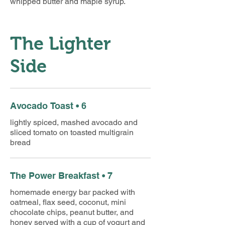
whipped butter and maple syrup.
The Lighter
Side
Avocado Toast • 6
lightly spiced, mashed avocado and
sliced tomato on toasted multigrain
bread
The Power Breakfast • 7
homemade energy bar packed with
oatmeal, flax seed, coconut, mini
chocolate chips, peanut butter, and
honey served with a cup of yogurt and