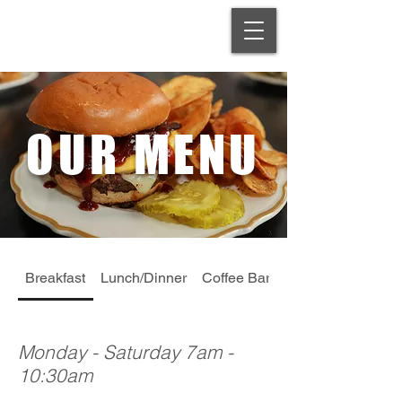
OUR MENU
Breakfast
Lunch/Dinner
Coffee Bar
Dessert
Monday - Saturday 7am -
10:30am