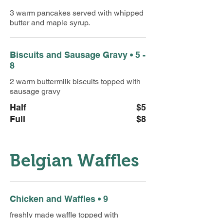
3 warm pancakes served with whipped
butter and maple syrup.
Biscuits and Sausage Gravy • 5 -
8
2 warm buttermilk biscuits topped with
sausage gravy
Half
$5
Full
$8
Belgian Waffles
Chicken and Waffles • 9
freshly made waffle topped with