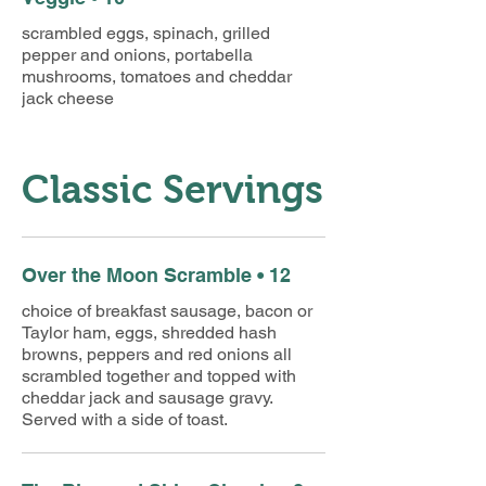
scrambled eggs, spinach, grilled
pepper and onions, portabella
mushrooms, tomatoes and cheddar
jack cheese
Classic Servings
Over the Moon Scramble • 12
choice of breakfast sausage, bacon or
Taylor ham, eggs, shredded hash
browns, peppers and red onions all
scrambled together and topped with
cheddar jack and sausage gravy.
Served with a side of toast.