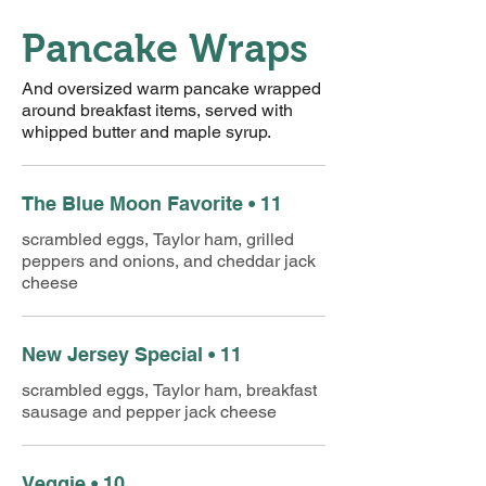
Pancake Wraps
And oversized warm pancake wrapped
around breakfast items, served with
whipped butter and maple syrup.
The Blue Moon Favorite • 11
scrambled eggs, Taylor ham, grilled
peppers and onions, and cheddar jack
cheese
New Jersey Special • 11
scrambled eggs, Taylor ham, breakfast
sausage and pepper jack cheese
Veggie • 10