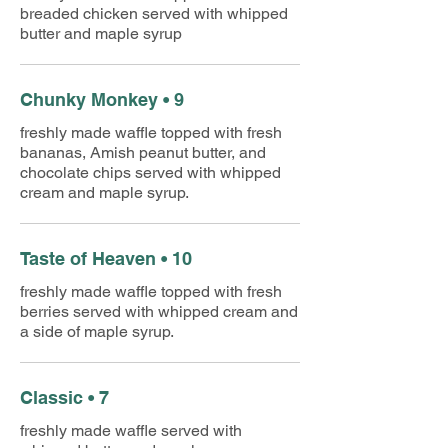
breaded chicken served with whipped
butter and maple syrup
Chunky Monkey • 9
freshly made waffle topped with fresh
bananas, Amish peanut butter, and
chocolate chips served with whipped
cream and maple syrup.
Taste of Heaven • 10
freshly made waffle topped with fresh
berries served with whipped cream and
a side of maple syrup.
Classic • 7
freshly made waffle served with